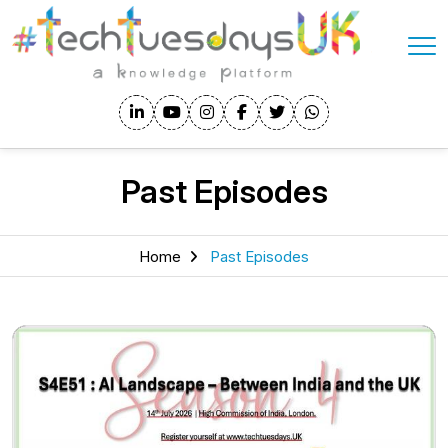
Past Episodes
Home
Past Episodes