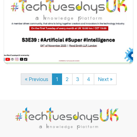
« Previous
1
2
3
4
Next »