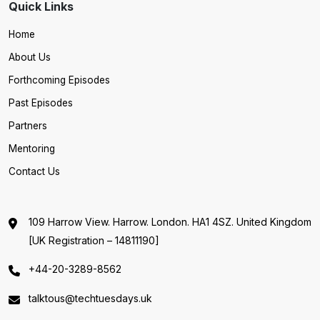
Quick Links
Home
About Us
Forthcoming Episodes
Past Episodes
Partners
Mentoring
Contact Us
109 Harrow View. Harrow. London. HA1 4SZ. United Kingdom
[UK Registration – 14811190]
+44-20-3289-8562
talktous@techtuesdays.uk